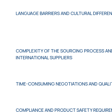
LANGUAGE BARRIERS AND CULTURAL DIFFERE
COMPLEXITY OF THE SOURCING PROCESS AN
INTERNATIONAL SUPPLIERS
TIME-CONSUMING NEGOTIATIONS AND QUAL
COMPLIANCE AND PRODUCT SAFETY REQUIR