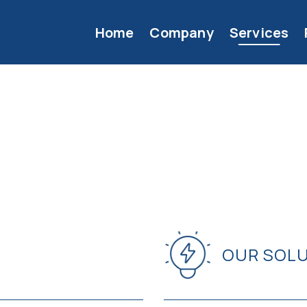
Home
Company
Services
OUR SOL