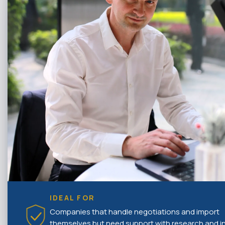
IDEAL FOR
Companies that handle negotiations and import
themselves but need support with research and ini