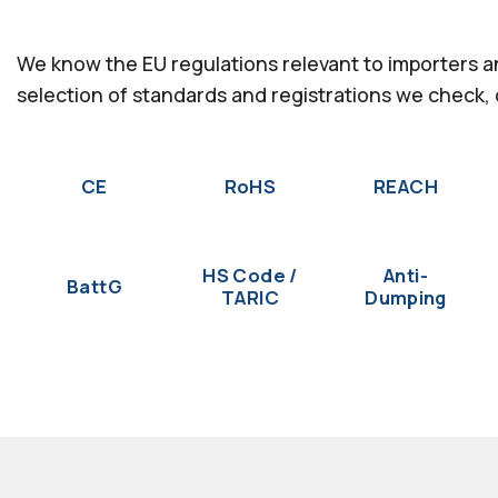
We know the EU regulations relevant to importers 
selection of standards and registrations we check,
CE
RoHS
REACH
HS Code /
Anti-
BattG
TARIC
Dumping