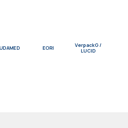
VerpackG /
UDAMED
EORI
LUCID