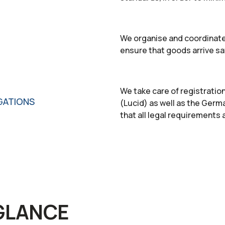
We organise and coordinate
ensure that goods arrive sa
We take care of registratio
GATIONS
(Lucid) as well as the Germ
that all legal requirements a
 GLANCE