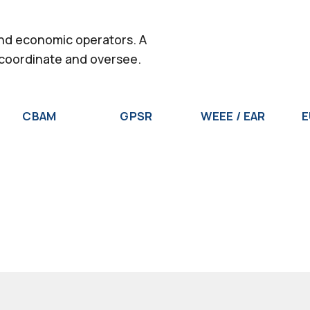
and economic operators. A
 coordinate and oversee.
CBAM
GPSR
WEEE / EAR
E