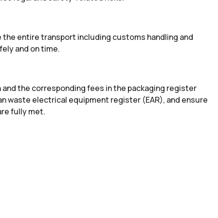
 the entire transport including customs handling and
fely and on time.
n and the corresponding fees in the packaging register
an waste electrical equipment register (EAR), and ensure
re fully met.