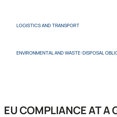
LOGISTICS AND TRANSPORT
ENVIRONMENTAL AND WASTE-DISPOSAL OBLI
EU COMPLIANCE AT A