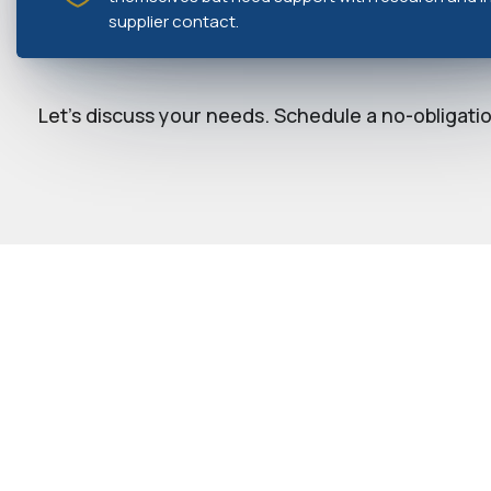
supplier contact.
Let's discuss your needs. Schedule a no-obligation
YOUR CLIENT PORTAL 