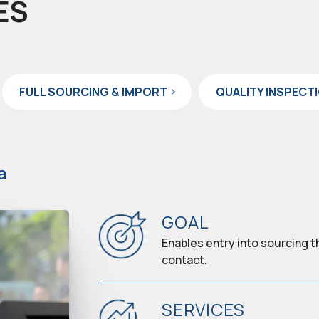
ES
FULL SOURCING & IMPORT
QUALITY INSPECT
a
GOAL
Enables entry into sourcing t
contact.
SERVICES