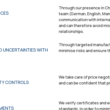
Through our presence in Chi
NCES
team (German, English, Man
communication with internat
and can therefore avoid mi
relationships.
Through targeted manufactu
D UNCERTAINTIES WITH
minimise risks and ensure th
We take care of price negot
ITY CONTROLS
and can be confident that 
We verify certificates and e
EMENTS
standards, in order to minim