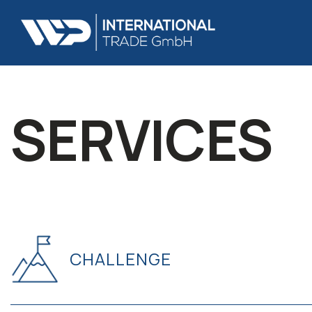
SERVICES
CHALLENGE