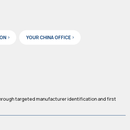
ION
YOUR CHINA OFFICE
hrough targeted manufacturer identification and first