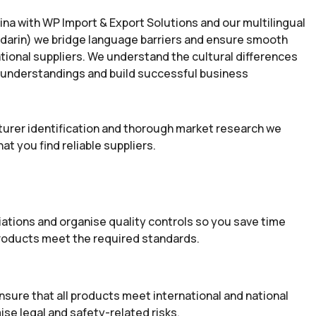
na with WP Import & Export Solutions and our multilingual
darin) we bridge language barriers and ensure smooth
ional suppliers. We understand the cultural differences
sunderstandings and build successful business
rer identification and thorough market research we
at you find reliable suppliers.
iations and organise quality controls so you save time
products meet the required standards.
nsure that all products meet international and national
ise legal and safety-related risks.