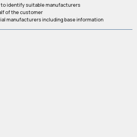
to identify suitable manufacturers
alf of the customer
ntial manufacturers including base information