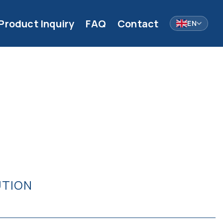
Product Inquiry
FAQ
Contact
EN
UTION