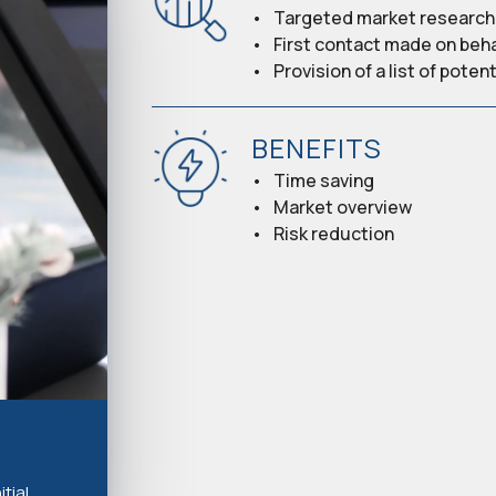
Targeted market research 
First contact made on beh
Provision of a list of pote
BENEFITS
Time saving
Market overview
Risk reduction
tial