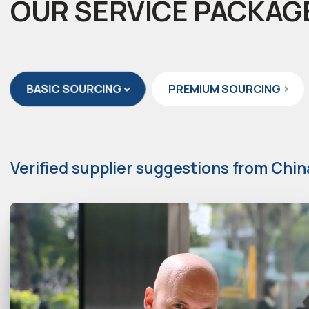
OUR SERVICE PACKAG
BASIC SOURCING
PREMIUM SOURCING
Verified supplier suggestions from Chin