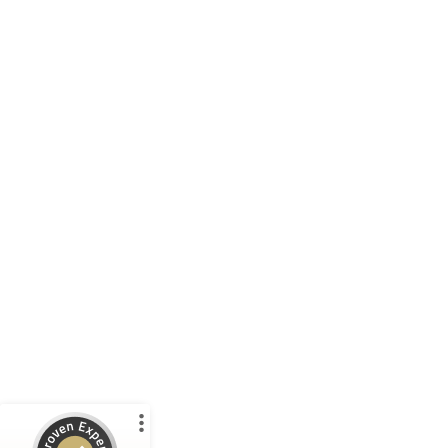
Customer reviews and experiences for
WP International Trade GmbH
%
100
EXCELLENT
Recommended on
ProvenExpert.com
5.00
/
4.94
11
14
1 other
Reviews from
Reviews on