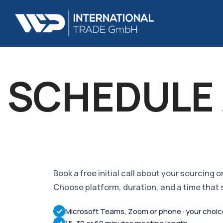
SCHEDULE 
Book a free initial call about your sourcing 
Choose platform, duration, and a time that 
Microsoft Teams, Zoom or phone · your choi