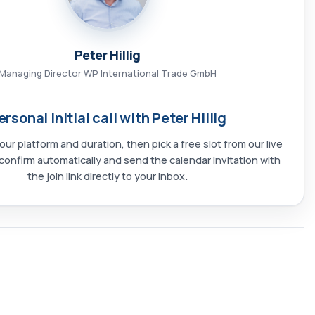
Peter Hillig
Managing Director WP International Trade GmbH
ersonal initial call with Peter Hillig
our platform and duration, then pick a free slot from our live
confirm automatically and send the calendar invitation with
the join link directly to your inbox.