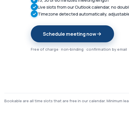
15, 30 or 60 minutes meeting length
Live slots from our Outlook calendar, no dou
Timezone detected automatically, adjustabl
Schedule meeting now
Free of charge · non-binding · confirmation by email
Bookable are all time slots that are free in our calendar. Minimum le