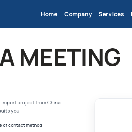
Home
Company
Services
A MEETING
or import project from China.
suits you.
ce of contact method