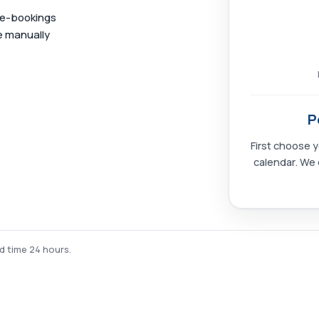
ble-bookings
e manually
P
First choose y
calendar. We 
ad time 24 hours.