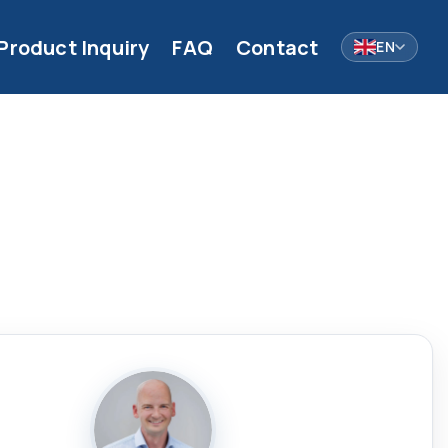
Product Inquiry
FAQ
Contact
EN