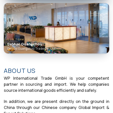
OUR TEAM ON THE GROUND
DeMuxi Guangzhou
DeMuxi Guangzhou Trade Co., Ltd.
ABOUT US
WP International Trade GmbH is your competent
partner in sourcing and import. We help companies
source international goods efficiently and safely.
In addition, we are present directly on the ground in
China through our Chinese company Global Import &