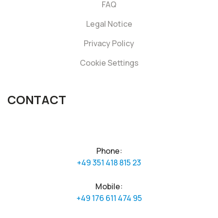
FAQ
Legal Notice
Privacy Policy
Cookie Settings
CONTACT
Phone:
+49 351 418 815 23
Mobile:
+49 176 611 474 95