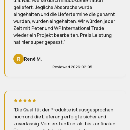
on
genannt
n jeder
Ich bin absolut begeistert von der
de
Zusammenarbeit mit Firma WP Import/Expo
istung
Solution und Herrn Hillig! Ich hatte zunächst
etwas Bedenken, eine Bestellung in China
aufzugeben weil mein Englisch nicht so gut 
doch diese wurden komplett zerstreut. Her
Hillig hat sich um alles gekümmert, vom ers
Schritt bis zur finalen Lieferung, und ich mu
mich um nichts sorgen. Besonders angene
war für mich die durchgehend
deutschsprachige Kommunikation – freundl
klar und immer hilfsbereit. Heute sind die
rochen
Produkte in perfektem Zustand bei mir in
und
Österreich angekommen, und ich könnte ni
finalen
zufriedener sein. Ein großes Dankeschön an