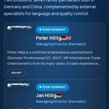
Germany and China, complemented by external
specialists for language and quality control.
TEAM GERMANY
Peter Hillig
Managing Director (Germany)
Peter Hillig is a certified retail business administrator
(Bachelor Professional CCI, 2007). WP International Trade
GmbH benefits from his many years of sales experience,
which he has been continuously expanding since 2008
More
with a particular focus on technical products. He
broadened his expertise in 2021 with the Export
Management International programme, which he
TEAM GERMANY
completed successfully with an IHK certificate.
Jan Hillig
Managing Director (Germany)