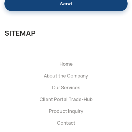
Send
SITEMAP
Home
About the Company
Our Services
Client Portal Trade-Hub
Product Inquiry
Contact