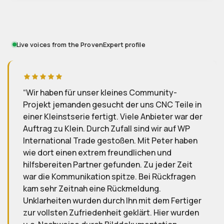
Live voices from the ProvenExpert profile
y-
Wir sind äußerst zu frieden mit WP
Teile in
International Trade GmbH, insebsondere de
r war der
Kontakt mit Peter Hillig verläuft schnell,
uf WP
zuverlässig und reibungslos. Wir werden
r haben
zukünftige Aufträge ebenfalls wieder hier
ausführen lassen.
r Zeit
fragen
D
D.
Reviewed 2025-10-20
Fertiger
r wurden