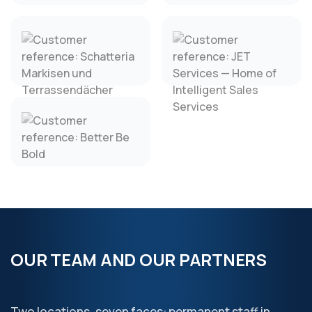
OUR TEAM AND OUR PARTNERS
Two locations, seven faces: permanent staff in