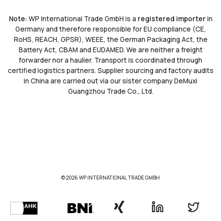
Note:
WP International Trade GmbH is a
registered importer
in
Germany and therefore responsible for EU compliance (CE,
RoHS, REACH, GPSR), WEEE, the German Packaging Act, the
Battery Act, CBAM and EUDAMED. We are neither a freight
forwarder nor a haulier. Transport is coordinated through
certified logistics partners. Supplier sourcing and factory audits
in China are carried out via our sister company DeMuxi
Guangzhou Trade Co., Ltd.
© 2026 WP INTERNATIONAL TRADE GMBH