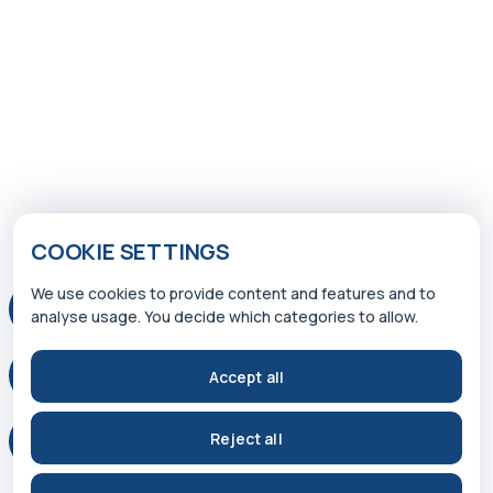
COOKIE SETTINGS
We use cookies to provide content and features and to
analyse usage. You decide which categories to allow.
Accept all
Reject all