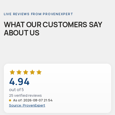
LIVE REVIEWS FROM PROVENEXPERT
WHAT OUR CUSTOMERS SAY
ABOUT US
4.94
out of 5
25 verified reviews
As of: 2026-08-07 21:54
Source: ProvenExpert