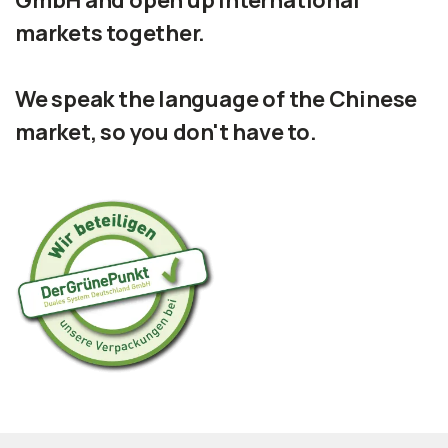
GmbH and open up international
markets together.
We speak the language of the Chinese
market, so you don't have to.