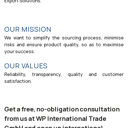
Export Solutions.
OUR MISSION
We want to simplify the sourcing process, minimise
risks and ensure product quality, so as to maximise
your success.
OUR VALUES
Reliability, transparency, quality and customer
satisfaction.
Get a free, no-obligation consultation
from us at WP International Trade