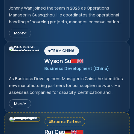
Johnny Wan joined the team in 2026 as Operations
Manager in Guangzhou. He coordinates the operational
handling of sourcing projects, manages communication
with Chinese suppliers and oversees order tracking and
More
on-site quality controls. In doing so, he ensures that
projects between Germany and China are implemented
reliably and efficiently.
TEAM CHINA
Wyson Su
Business Development (China)
As Business Development Manager in China, he identifies
new manufacturing partners for our supplier network. He
assesses companies for capacity, certification and
suitability for European requirements before they are
More
onboarded. This enables us to find vetted manufacturers
at short notice, even for new product areas.
External Partner
Rui Cao