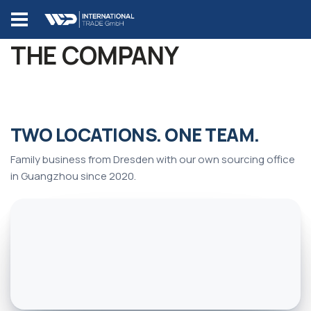
THE COMPANY
SOURCING OFFICE
SOURCING OFFICE
CHINA
CHINA
Guangzhou
Guangzhou
HEADQUARTERS
HEADQUARTERS
TWO LOCATIONS. ONE TEAM.
GERMANY
GERMANY
Tiankun 3rd Road
Tiankun 3rd Road
Dresden
Dresden
118-1, Tianhe
118-1, Tianhe
Family business from Dresden with our own sourcing office
Gartenstraße 63,
District, 510630
Gartenstraße 63,
District, 510630
in Guangzhou since 2020.
01156 Dresden
Guangzhou
01156 Dresden
Guangzhou