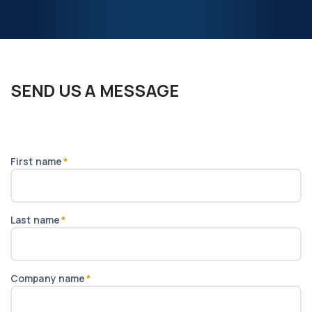
from us, which keeps the inspection impartial. Further
information is available at
www.gqc.io
.
SEND US A MESSAGE
First name
*
Last name
*
Company name
*