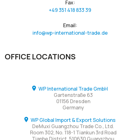
Fax:
+49 351 418 833 39
Email:
info@wp-international-trade.de
OFFICE LOCATIONS
WP International Trade GmbH
Gartenstraße 63
01156 Dresden
Germany
WP Global Import & Export Solutions
DeMuxi Guangzhou Trade Co., Ltd.
Room 302, No. 118-1 Tiankun 3rd Road
Tianhe District, 510630 Guangzhou