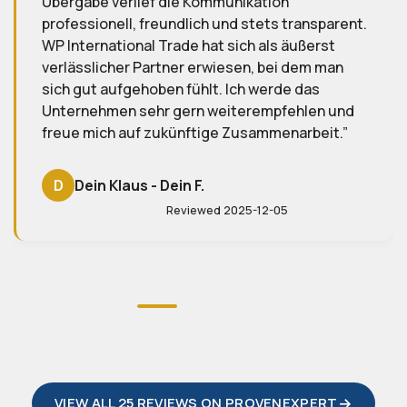
gesamte Team – ich freue mich schon auf
sparent.
zukünftige Projekte!
erst
m man
S
Sabine T.
s
Reviewed 2025-08-01
en und
eit.
VIEW ALL 25 REVIEWS ON PROVENEXPERT