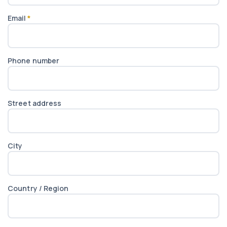
Email
*
Phone number
Street address
City
Country / Region