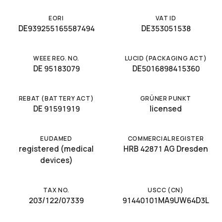
EORI
VAT ID
DE939255165587494
DE353051538
WEEE REG. NO.
LUCID (PACKAGING ACT)
DE 95183079
DE5016898415360
REBAT (BATTERY ACT)
GRÜNER PUNKT
DE 91591919
licensed
EUDAMED
COMMERCIAL REGISTER
registered (medical
HRB 42871 AG Dresden
devices)
TAX NO.
USCC (CN)
203/122/07339
91440101MA9UW64D3L