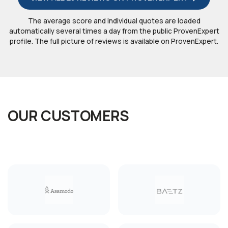
The average score and individual quotes are loaded
automatically several times a day from the public ProvenExpert
profile. The full picture of reviews is available on ProvenExpert.
OUR CUSTOMERS