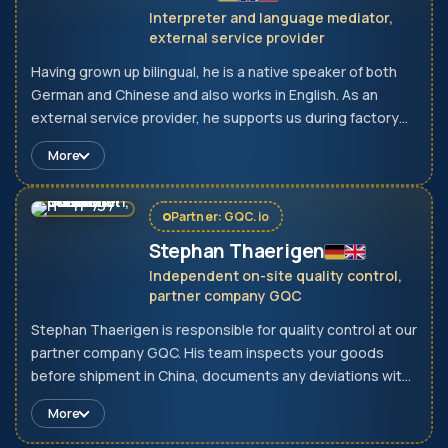
Interpreter and language mediator,
external service provider
Having grown up bilingual, he is a native speaker of both
German and Chinese and also works in English. As an
external service provider, he supports us during factory
visits, negotiations and technical discussions. Unclear
More
specifications are therefore identified during the
conversation and not only on delivery.
Partner: GQC.io
Stephan Thaerigen
Independent on-site quality control,
partner company GQC
Stephan Thaerigen is responsible for quality control at our
partner company GQC. His team inspects your goods
before shipment in China, documents any deviations with
photos and measurement reports, and releases
More
shipments only after they have passed inspection. GQC is
an independent company and does not take instructions