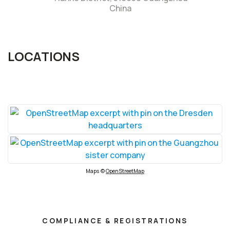
China
LOCATIONS
Maps ©
OpenStreetMap
COMPLIANCE & REGISTRATIONS