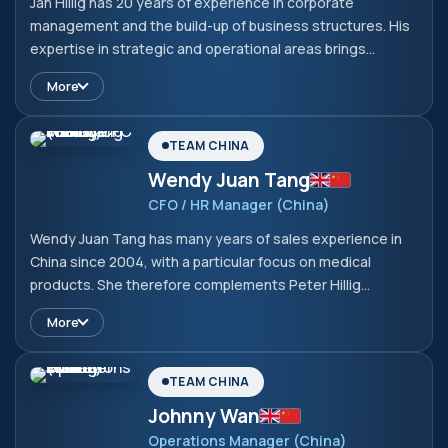
Jan Hillig has 20 years of experience in corporate
management and the build-up of business structures. His
expertise in strategic and operational areas brings
valuable strengths to the company. With his hands-on
More
approach and his understanding of business processes,
he complements the team and ensures that the company
is well positioned.
TEAM CHINA
Wendy Juan Tang
CFO / HR Manager (China)
Wendy Juan Tang has many years of sales experience in
China since 2004, with a particular focus on medical
products. She therefore complements Peter Hillig
perfectly in the Chinese market. She completed her
More
studies in Business Management, Marketing and Related
Support Services at the South China University of
Technology in 2004 with a bachelor's degree.
TEAM CHINA
Johnny Wan
Operations Manager (China)