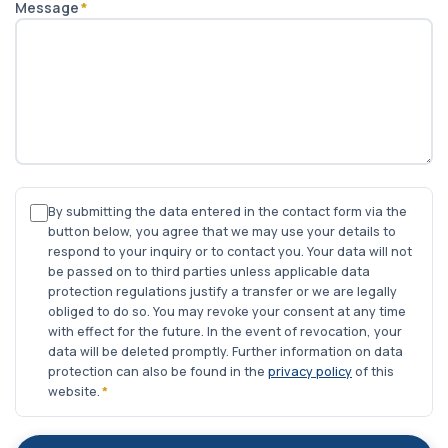
Message
*
By submitting the data entered in the contact form via the
button below, you agree that we may use your details to
respond to your inquiry or to contact you. Your data will not
be passed on to third parties unless applicable data
protection regulations justify a transfer or we are legally
obliged to do so. You may revoke your consent at any time
with effect for the future. In the event of revocation, your
data will be deleted promptly. Further information on data
protection can also be found in the
privacy policy
of this
website.
*