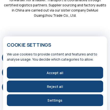
certified logistics partners. Supplier sourcing and factory audits
in China are carried out via our sister company DeMuxi
Guangzhou Trade Co., Ltd.
COOKIE SETTINGS
We use cookies to provide content and features and to
© 2026 WP INTERNATIONAL TRADE GMBH
analyse usage. You decide which categories to allow.
Accept all
Reject all
Settings