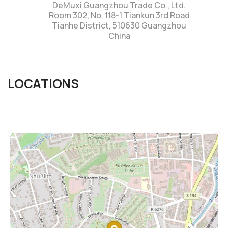
DeMuxi Guangzhou Trade Co., Ltd.
Room 302, No. 118-1 Tiankun 3rd Road
Tianhe District, 510630 Guangzhou
China
LOCATIONS