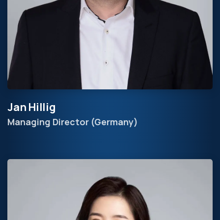
Jan Hillig
Managing Director (Germany)