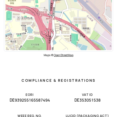
Maps ©
OpenStreetMap
COMPLIANCE & REGISTRATIONS
EORI
VAT ID
DE939255165587494
DE353051538
WEEE REG. NO.
LUCID (PACKAGING ACT)