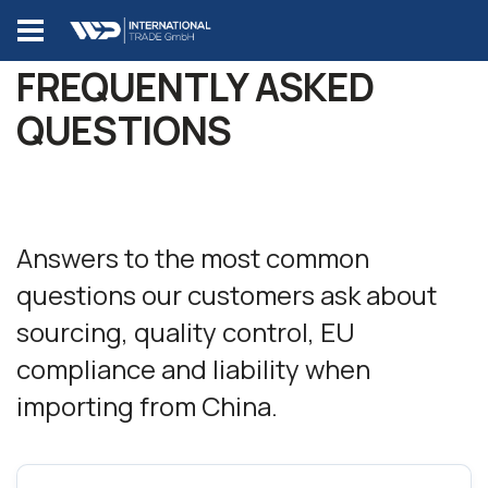
FREQUENTLY ASKED
QUESTIONS
Answers to the most common
questions our customers ask about
sourcing, quality control, EU
compliance and liability when
importing from China.