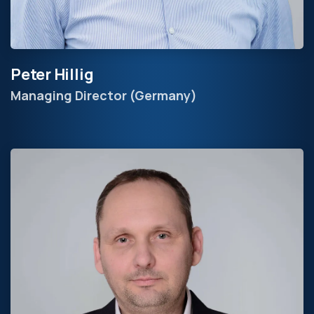
Peter Hillig
Managing Director (Germany)