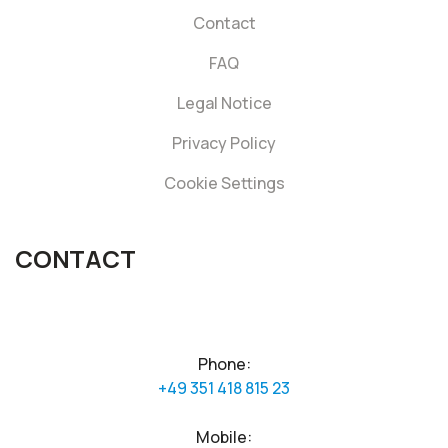
Contact
FAQ
Legal Notice
Privacy Policy
Cookie Settings
CONTACT
Phone:
+49 351 418 815 23
Mobile: