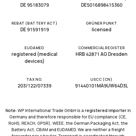
DE 95183079
DE5016898415360
REBAT (BATTERY ACT)
GRÜNER PUNKT
DE 91591919
licensed
EUDAMED
COMMERCIAL REGISTER
registered (medical
HRB 42871 AG Dresden
devices)
TAX NO.
USCC (CN)
203/122/07339
91440101MA9UW64D3L
Note:
WP International Trade GmbH is a
registered importer
in
Germany and therefore responsible for EU compliance (CE,
RoHS, REACH, GPSR), WEEE, the German Packaging Act, the
Battery Act, CBAM and EUDAMED. We are neither a freight
forwarder nor a haulier. Transport is coordinated through