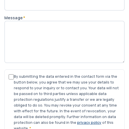
Message
*
By submitting the data entered in the contact form via the
button below, you agree that we may use your details to
respond to your inquiry or to contact you. Your data will not
be passed on to third parties unless applicable data
protection regulations justify a transfer or we are legally
obliged to do so. You may revoke your consent at any time
with effect for the future. In the event of revocation, your
data will be deleted promptly. Further information on data
protection can also be found in the
privacy policy
of this
website.
*