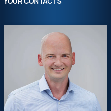
YOUR CONTACTS