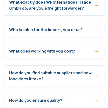
What exactly does WP International Trade
GmbH do, are you a freight forwarder?
Who is liable for the import, you or us?
What does working with you cost?
How do you find suitable suppliers and how
long does it take?
How do you ensure quality?