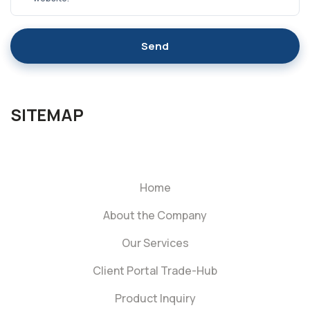
Send
SITEMAP
Home
About the Company
Our Services
Client Portal Trade-Hub
Product Inquiry