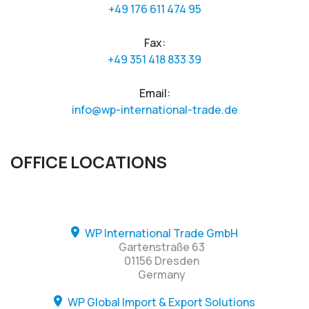
+49 176 611 474 95
Fax:
+49 351 418 833 39
Email:
info@wp-international-trade.de
OFFICE LOCATIONS
WP International Trade GmbH
Gartenstraße 63
01156 Dresden
Germany
WP Global Import & Export Solutions