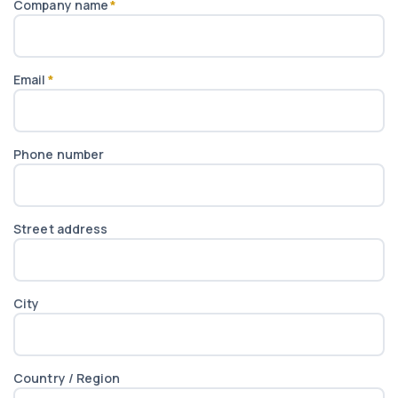
Company name
*
Email
*
Phone number
Street address
City
Country / Region