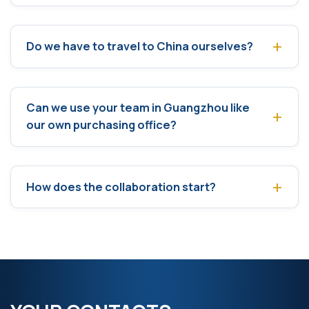
Do we have to travel to China ourselves?
Can we use your team in Guangzhou like
our own purchasing office?
How does the collaboration start?