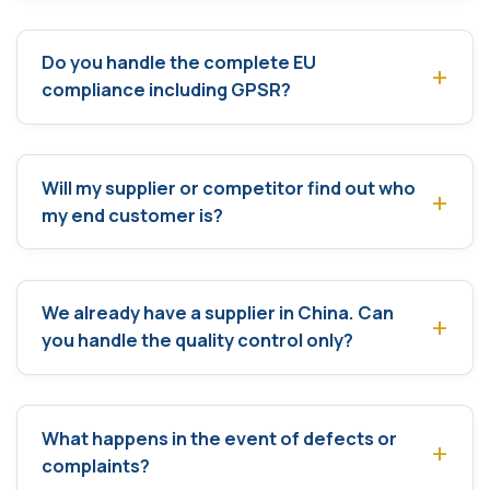
Do you handle the complete EU
compliance including GPSR?
Will my supplier or competitor find out who
my end customer is?
We already have a supplier in China. Can
you handle the quality control only?
What happens in the event of defects or
complaints?