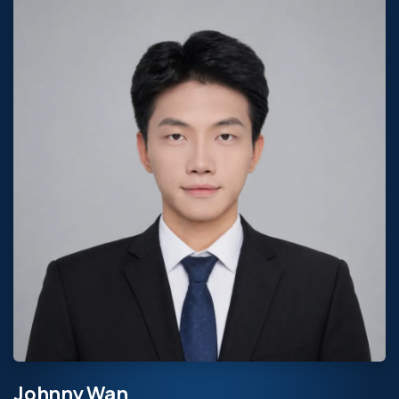
Johnny Wan