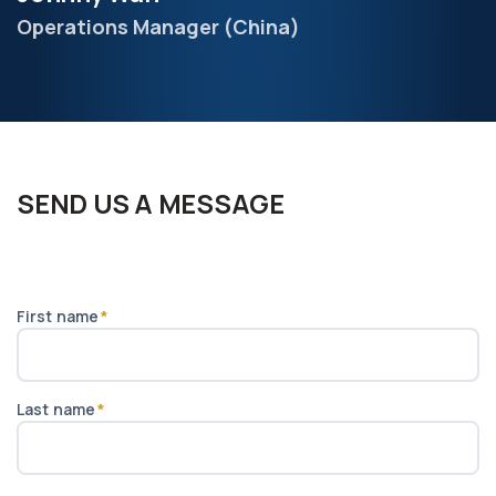
Operations Manager (China)
SEND US A MESSAGE
First name
*
Last name
*