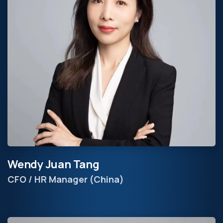
Wendy Juan Tang
CFO / HR Manager (China)