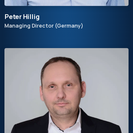
Peter Hillig
Managing Director (Germany)