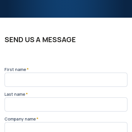
SEND US A MESSAGE
First name
*
Last name
*
Company name
*