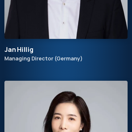
Jan Hillig
Managing Director (Germany)