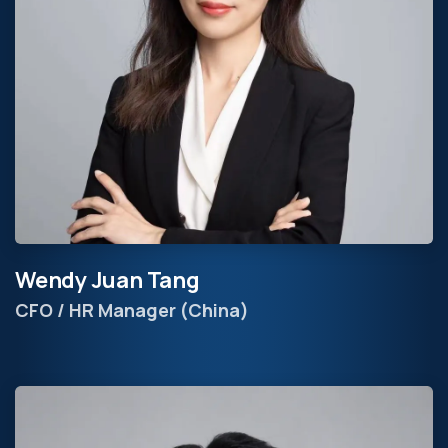
Wendy Juan Tang
CFO / HR Manager (China)