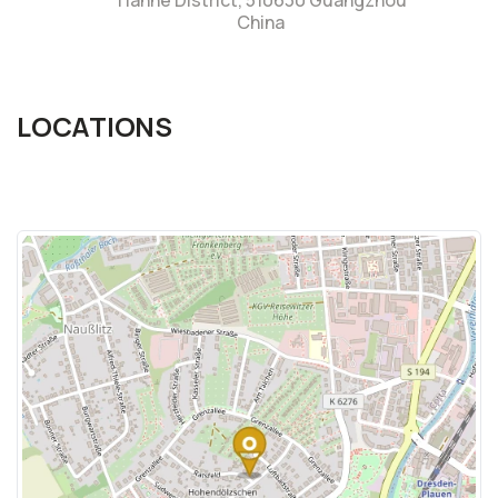
Tianhe District, 510630 Guangzhou
China
LOCATIONS