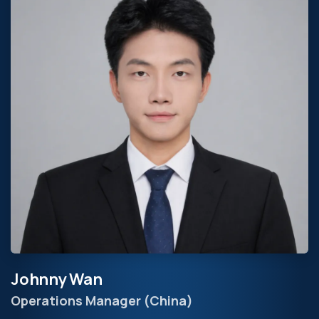
Johnny Wan
Operations Manager (China)