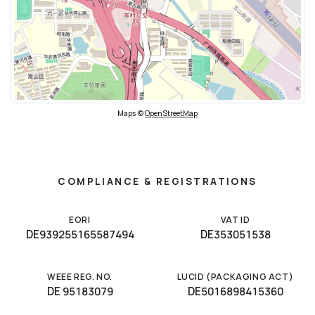
Maps ©
OpenStreetMap
COMPLIANCE & REGISTRATIONS
EORI
VAT ID
DE939255165587494
DE353051538
WEEE REG. NO.
LUCID (PACKAGING ACT)
DE 95183079
DE5016898415360