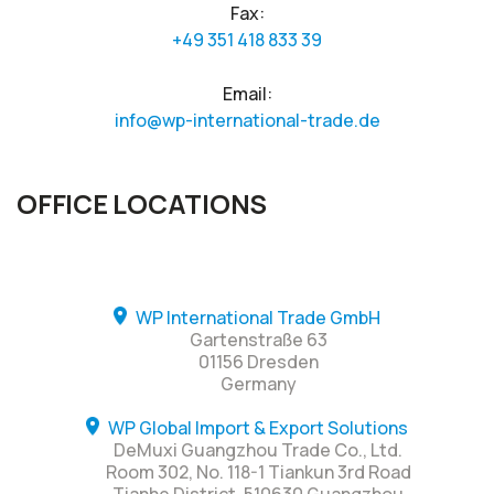
Fax:
+49 351 418 833 39
Email:
info@wp-international-trade.de
OFFICE LOCATIONS
WP International Trade GmbH
Gartenstraße 63
01156 Dresden
Germany
WP Global Import & Export Solutions
DeMuxi Guangzhou Trade Co., Ltd.
Room 302, No. 118-1 Tiankun 3rd Road