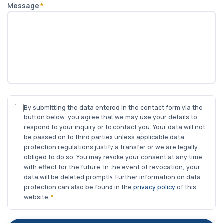
Message
*
By submitting the data entered in the contact form via the
button below, you agree that we may use your details to
respond to your inquiry or to contact you. Your data will not
be passed on to third parties unless applicable data
protection regulations justify a transfer or we are legally
obliged to do so. You may revoke your consent at any time
with effect for the future. In the event of revocation, your
data will be deleted promptly. Further information on data
protection can also be found in the
privacy policy
of this
website.
*