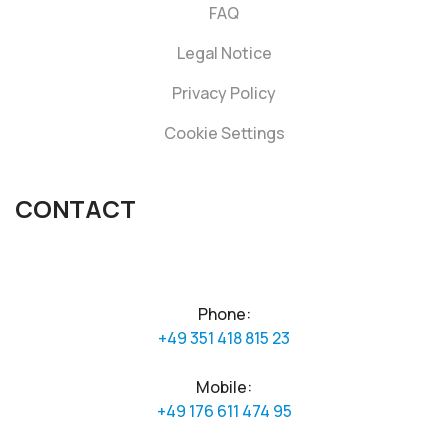
FAQ
Legal Notice
Privacy Policy
Cookie Settings
CONTACT
Phone:
+49 351 418 815 23
Mobile:
+49 176 611 474 95