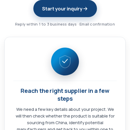
Start your inquiry
Reply within 1 to 3 business days · Email confirmation
Reach the right supplier in a few
steps
We need a few key details about your project. We
will then check whether the product is suitable for
sourcing from China, identify potential
manufacturers and get back to you within one to