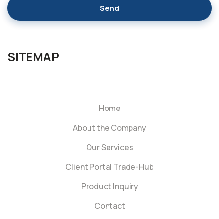
Send
SITEMAP
Home
About the Company
Our Services
Client Portal Trade-Hub
Product Inquiry
Contact