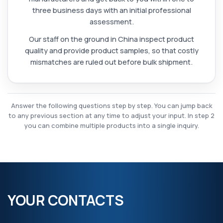
three business days with an initial professional
assessment.
Our staff on the ground in China inspect product
quality and provide product samples, so that costly
mismatches are ruled out before bulk shipment.
Answer the following questions step by step. You can jump back
to any previous section at any time to adjust your input. In step 2
you can combine multiple products into a single inquiry.
YOUR CONTACTS