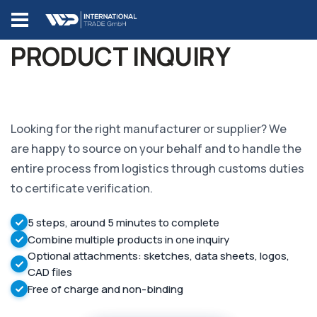
PRODUCT INQUIRY
Looking for the right manufacturer or supplier? We
are happy to source on your behalf and to handle the
entire process from logistics through customs duties
to certificate verification.
5 steps, around 5 minutes to complete
Combine multiple products in one inquiry
Optional attachments: sketches, data sheets, logos,
CAD files
Free of charge and non-binding