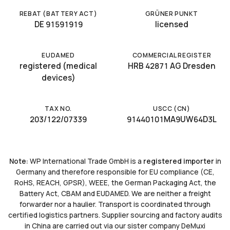
REBAT (BATTERY ACT)
GRÜNER PUNKT
DE 91591919
licensed
EUDAMED
COMMERCIAL REGISTER
registered (medical
HRB 42871 AG Dresden
devices)
TAX NO.
USCC (CN)
203/122/07339
91440101MA9UW64D3L
Note:
WP International Trade GmbH is a
registered importer
in
Germany and therefore responsible for EU compliance (CE,
RoHS, REACH, GPSR), WEEE, the German Packaging Act, the
Battery Act, CBAM and EUDAMED. We are neither a freight
forwarder nor a haulier. Transport is coordinated through
certified logistics partners. Supplier sourcing and factory audits
in China are carried out via our sister company DeMuxi