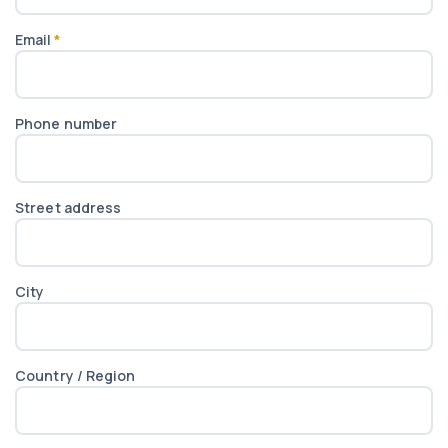
Email
*
Phone number
Street address
City
Country / Region